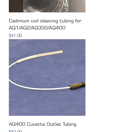
Cadmium coil sleeving tubing for
AQ1/AQ2/AQ300/AQ400
Price
$41.00
AQ400 Cuvette Outlet Tubing
Price
$82.00