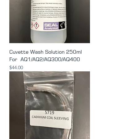
Cuvette Wash Solution 250ml
For AQ1/AQ2/AQ300/AQ400
Price
$44.00