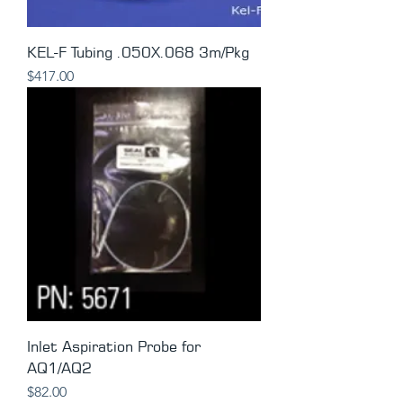
KEL-F Tubing .050X.068 3m/Pkg
Price
$417.00
Inlet Aspiration Probe for
AQ1/AQ2
Price
$82.00