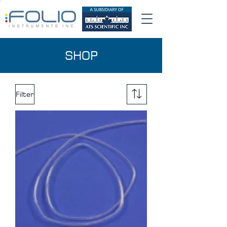
SHOP
Filter