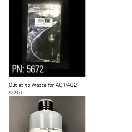
Outlet to Waste for AQ1/AQ2
Price
$82.00