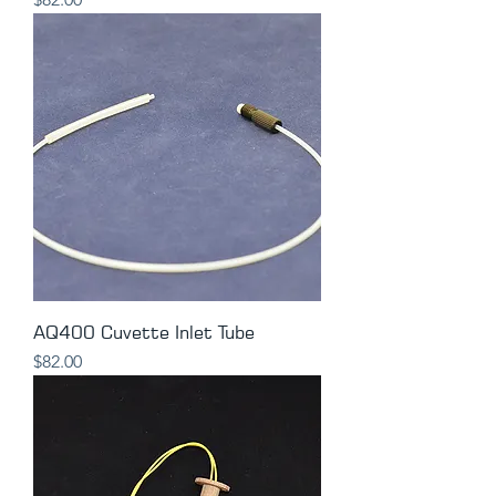
AQ400 Cuvette Inlet Tube
Price
$82.00