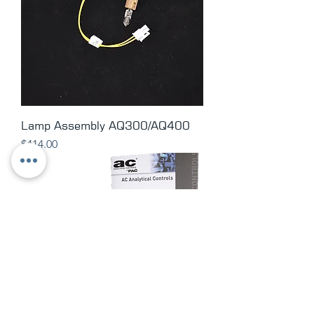
Lamp Assembly AQ300/AQ400
Price
$414.00