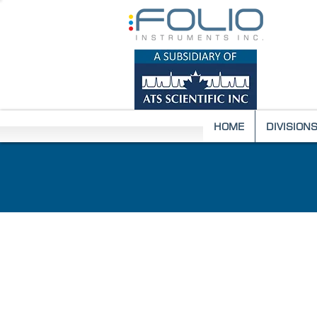
HOME
DIVISION