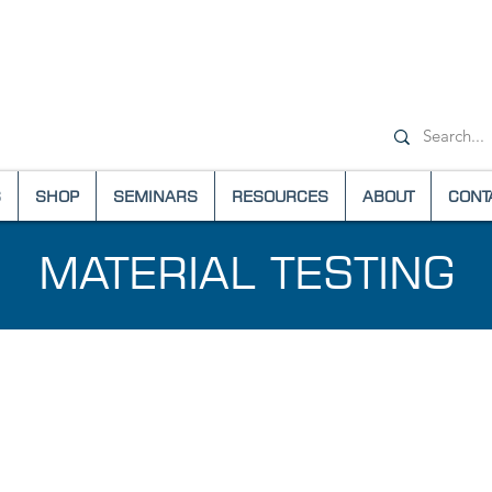
+1-(800) 6
S
SHOP
SEMINARS
RESOURCES
ABOUT
CONT
MATERIAL TESTING