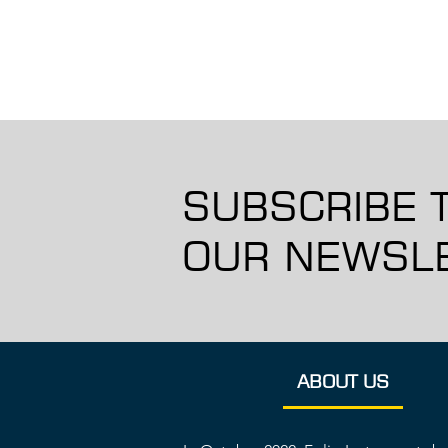
SUBSCRIBE 
OUR NEWSLE
ABOUT US