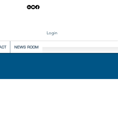
83 6546
Login
ACT
NEWS ROOM