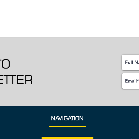
TO
TTER
NAVIGATION