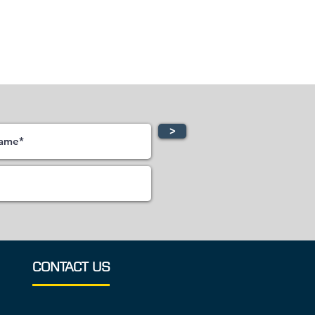
>
CONTACT US