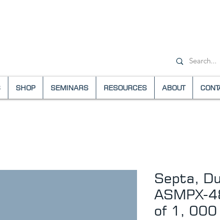
+1-(800) 6
S
SHOP
SEMINARS
RESOURCES
ABOUT
CONT
Septa, Dua
ASMPX-48
of 1, 000