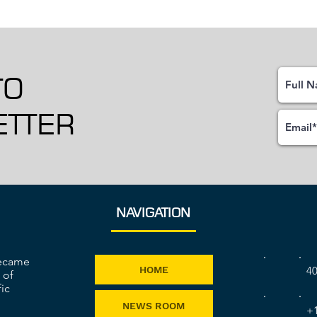
TO
TTER
NAVIGATION
became
40
HOME
 of
ic
NEWS ROOM
+1