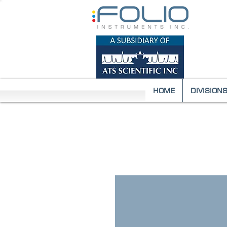
HOME
DIVISION