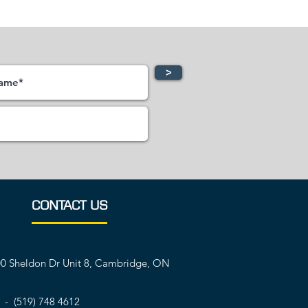
>
CONTACT US
0 Sheldon Dr Unit 8, Cambridge, ON
 - (519) 748 4612