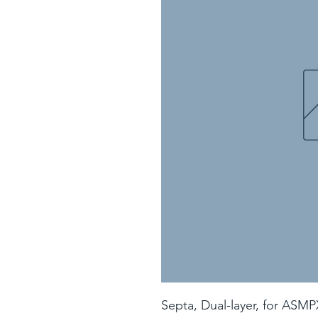
Septa, Dual-layer, for ASMP