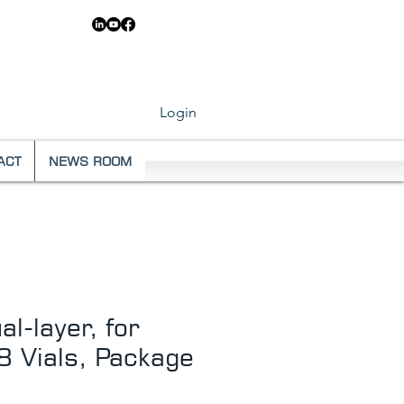
83 6546
Login
ACT
NEWS ROOM
l-layer, for
 Vials, Package