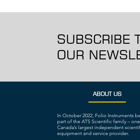
SUBSCRIBE 
OUR NEWSLE
ABOUT US
In October 2022, Folio Instruments 
part of the ATS Scientific family – one
Canada’s largest independent scientif
equipment and service provider.