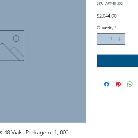
SKU: APX48-30S
Price
$2,044.00
Quantity
*
X-48 Vials, Package of 1, 000