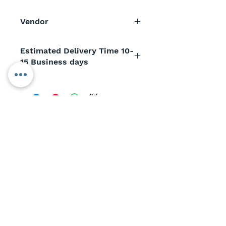
Vendor
AC Analytical Controls
Estimated Delivery Time 10-
15 Business days
SUBSCRIBE TO
OUR NEWSLETTER
>