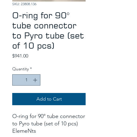
SKU: 23808.136
O-ring for 90°
tube connector
to Pyro tube (set
of 10 pcs)
Price
$941.00
Quantity
*
Add to Cart
O-ring for 90° tube connector
to Pyro tube (set of 10 pcs)
ElemeNts