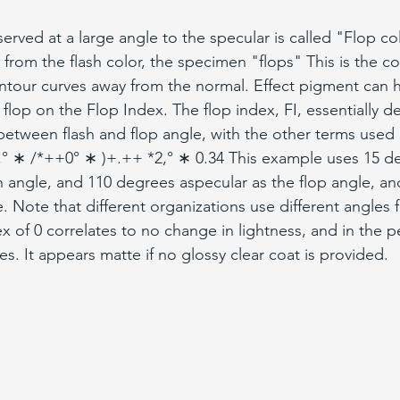
served at a large angle to the specular is called "Flop c
t from the flash color, the specimen "flops" This is the co
ntour curves away from the normal. Effect pigment can h
flop on the Flop Index. The flop index, FI, essentially d
 between flash and flop angle, with the other terms used 
*+,° ∗ /*++0° ∗ )+.++ *2,° ∗ 0.34 This example uses 15 d
sh angle, and 110 degrees aspecular as the flop angle, an
 Note that different organizations use different angles f
ex of 0 correlates to no change in lightness, and in the p
les. It appears matte if no glossy clear coat is provided.