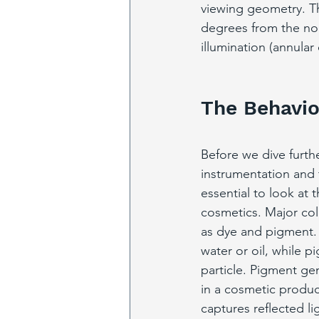
viewing geometry. Thi
degrees from the nor
illumination (annular
The Behavio
Before we dive furth
instrumentation and t
essential to look at t
cosmetics. Major col
as dye and pigment. 
water or oil, while p
particle. Pigment gen
in a cosmetic produ
captures reflected li