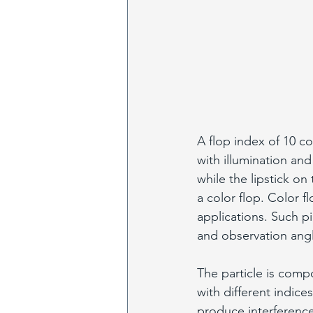
A flop index of 10 c
with illumination and
while the lipstick o
a color flop. Color f
applications. Such pi
and observation angl
The particle is compo
with different indices
produce interference