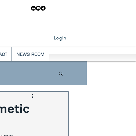
83 6546
Login
ACT
NEWS ROOM
metic
nsumer 