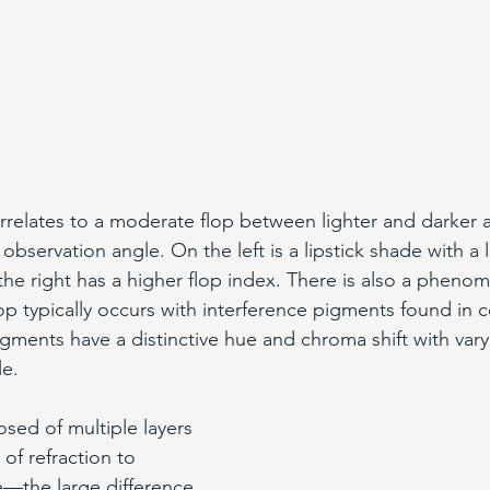
orrelates to a moderate flop between lighter and darker
 observation angle. On the left is a lipstick shade with a 
n the right has a higher flop index. There is also a phen
lop typically occurs with interference pigments found in 
gments have a distinctive hue and chroma shift with varyi
e. 
sed of multiple layers 
 of refraction to 
—the large difference 