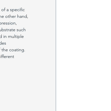
of a specific 
he other hand, 
pression, 
ubstrate such 
d in multiple 
des 
 the coating. 
fferent 