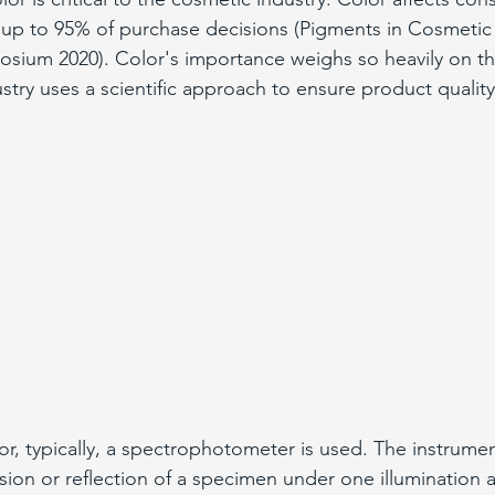
up to 95% of purchase decisions (Pigments in Cosmetic 
osium 2020). Color's importance weighs so heavily on t
stry uses a scientific approach to ensure product quality
, typically, a spectrophotometer is used. The instrume
ssion or reflection of a specimen under one illumination 