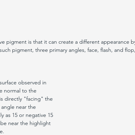
ve pigment is that it can create a different appearance b
such pigment, three primary angles, face, flash, and flop
 surface observed in 
he normal to the 
s directly "facing" the 
n angle near the 
ly as 15 or negative 15 
be near the highlight 
e.