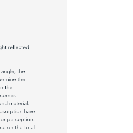
ght reflected 
 angle, the 
termine the 
n the 
t comes 
und material. 
bsorption have 
lor perception. 
ce on the total 