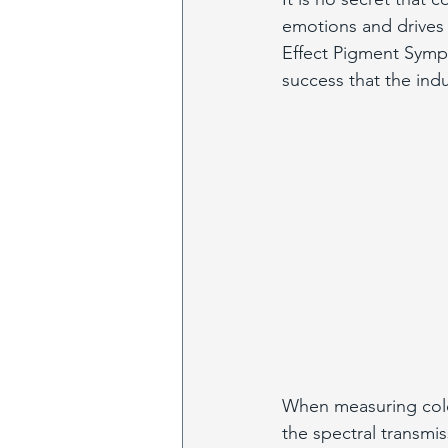
emotions and drives 
Effect Pigment Symp
success that the indu
When measuring color
the spectral transmi