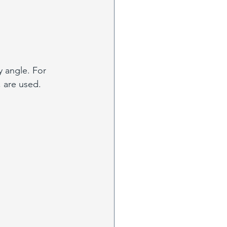
y angle. For 
, are used.