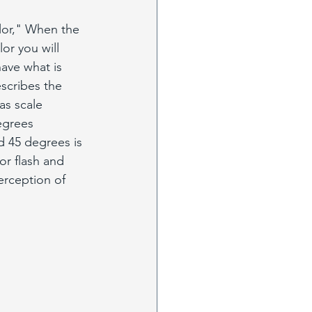
olor," When the 
lor you will 
ave what is 
escribes the 
as scale 
egrees 
d 45 degrees is 
or flash and 
erception of 