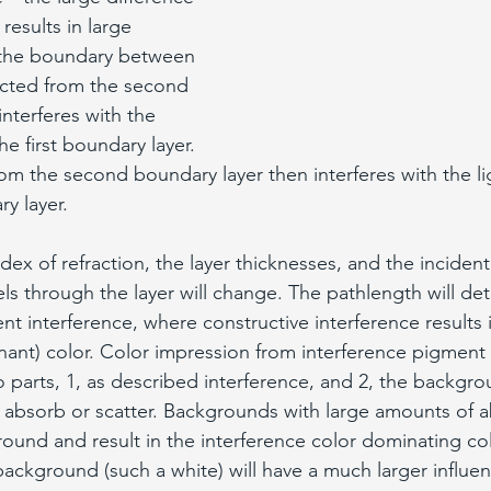
 results in large 
t the boundary between 
lected from the second 
nterferes with the 
he first boundary layer. 
rom the second boundary layer then interferes with the li
y layer. 
x of refraction, the layer thicknesses, and the incident
els through the layer will change. The pathlength will de
 interference, where constructive interference results i
onant) color. Color impression from interference pigmen
 parts, 1, as described interference, and 2, the backgro
absorb or scatter. Backgrounds with large amounts of a
round and result in the interference color dominating co
background (such a white) will have a much larger influen