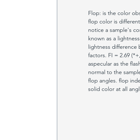
Flop: is the color ob
flop color is differen
notice a sample's co
known as a lightness 
lightness difference
factors. FI = 2.69 (
aspecular as the fla
normal to the sample.
flop angles. flop ind
solid color at all ang