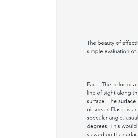
The beauty of effecti
simple evaluation of 
Face: The color of a
line of sight along t
surface. The surface i
observer. Flash: is a
specular angle, usual
degrees. This would 
viewed on the surfac