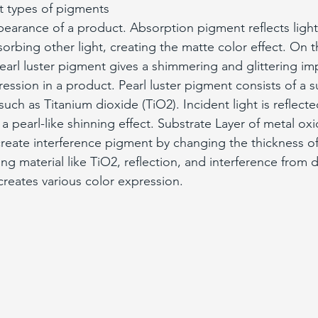
nt types of pigments 
pearance of a product. Absorption pigment reflects light 
orbing other light, creating the matte color effect. On t
earl luster pigment gives a shimmering and glittering im
ession in a product. Pearl luster pigment consists of a s
uch as Titanium dioxide (TiO2). Incident light is reflecte
 a pearl-like shinning effect. Substrate Layer of metal oxi
create interference pigment by changing the thickness of
g material like TiO2, reflection, and interference from di
creates various color expression.