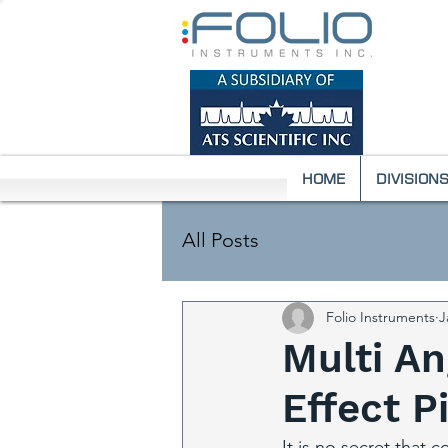
HOME
DIVISION
All Posts
Folio Instruments
J
Multi An
Effect 
It is no secret that c