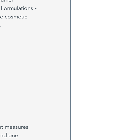
Formulations - 
he cosmetic 
. 
nt measures 
and one 