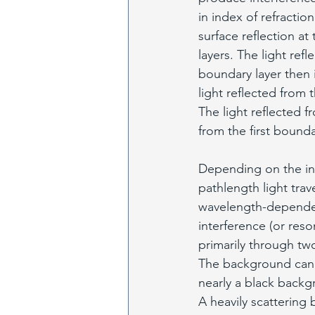
in index of refraction
surface reflection a
layers. The light ref
boundary layer then i
light reflected from t
The light reflected f
from the first boundar
Depending on the inde
pathlength light trav
wavelength-dependent
interference (or res
primarily through two
The background can 
nearly a black backg
A heavily scattering 