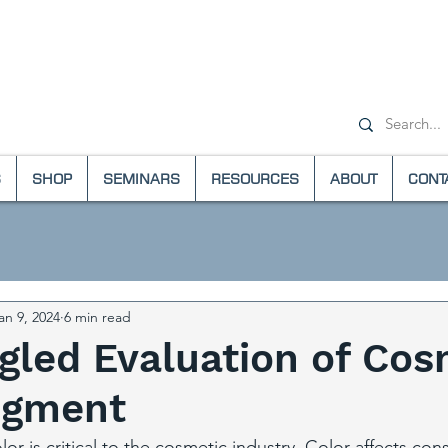
+1-(800) 6
S
SHOP
SEMINARS
RESOURCES
ABOUT
CONT
an 9, 2024
6 min read
gled Evaluation of Cos
Pigment
olor is critical to the cosmetic industry. Color affects co