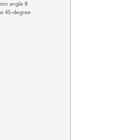
ion angle 8 
as 45-degree 