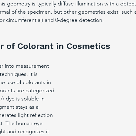
s geometry is typically diffuse illumination with a detect
mal of the specimen, but other geometries exist, such 
 or circumferential) and 0-degree detection.
r of Colorant in Cosmetics
er into measurement 
echniques, it is 
he use of colorants in 
orants are categorized 
A dye is soluble in 
igment stays as a 
erates light reflection 
ct. The human eye 
ght and recognizes it 