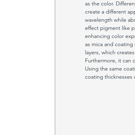
as the color. Differe
create a different ap
wavelength while abs
effect pigment like p
enhancing color expr
as mica and coating s
layers, which creates
Furthermore, it can 
Using the same coatin
coating thicknesses 