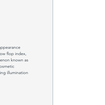
 appearance 
low flop index, 
omenon known as 
cosmetic 
ng illumination 