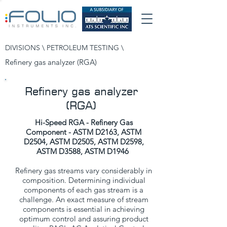
DIVISIONS \
PETROLEUM TESTING
\
Refinery gas analyzer (RGA)
Refinery gas analyzer
(RGA)
Hi-Speed RGA - Refinery Gas
Component
-
ASTM D2163, ASTM
D2504, ASTM D2505, ASTM D2598,
ASTM D3588, ASTM D1946
Refinery gas streams vary considerably in
composition. Determining individual
components of each gas stream is a
challenge. An exact measure of stream
components is essential in achieving
optimum control and assuring product