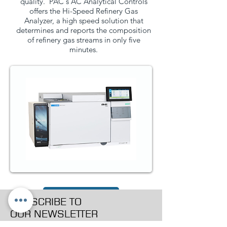
quality. PAC's AC Analytical Controls
offers the Hi-Speed Refinery Gas
Analyzer, a high speed solution that
determines and reports the composition
of refinery gas streams in only five
minutes.
PRODUCT PAGE
SUBSCRIBE TO
OUR NEWSLETTER