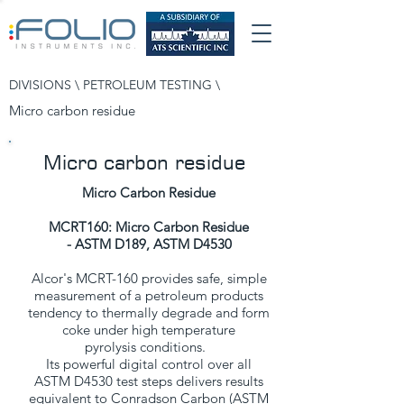
DIVISIONS \
PETROLEUM TESTING
\
Micro carbon residue
Micro carbon residue
Micro Carbon Residue
MCRT160: Micro Carbon Residue
- ASTM D189, ASTM D4530
Alcor's MCRT-160 provides safe, simple
measurement of a petroleum products
tendency to thermally degrade and form
coke under high temperature
pyrolysis conditions.
Its powerful digital control over all
ASTM D4530 test steps delivers results
equivalent to Conradson Carbon (ASTM