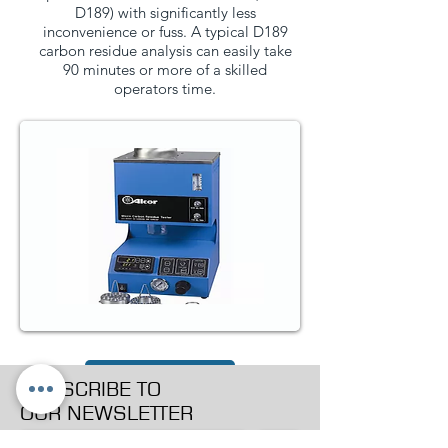
D189) with significantly less
inconvenience or fuss. A typical D189
carbon residue analysis can easily take
90 minutes or more of a skilled
operators time.
PRODUCT PAGE
SUBSCRIBE TO
OUR NEWSLETTER
>