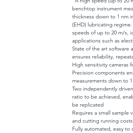
"A high speed (up to 20 m
benchtop instrument meas
thickness down to 1 nm i
(EHD) lubricating regime.
speeds of up to 20 m/s, i
applications such as electr
State of the art software
ensures reliability, repeata
High sensitivity cameras f
Precision components en
measurements down to 
Two independently driven 
ratio to be achieved, ena
be replicated
Requires a small sample 
and cutting running costs
Fully automated, easy to c