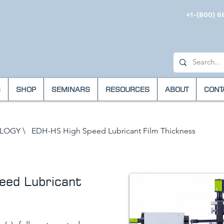
+1-(800) 6
S
SHOP
SEMINARS
RESOURCES
ABOUT
CONT
OLOGY
\
EDH-HS High Speed Lubricant Film Thickness
ed Lubricant