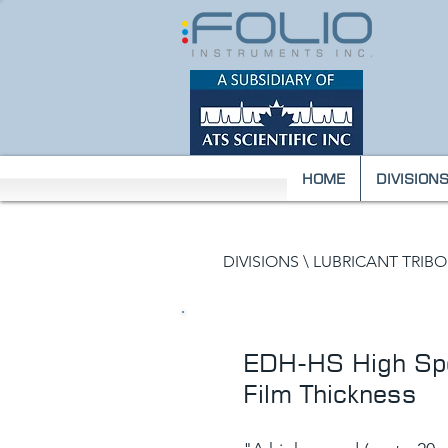
HOME
DIVISION
DIVISIONS \
LUBRICANT TRIB
EDH-HS High Spe
Film Thickness