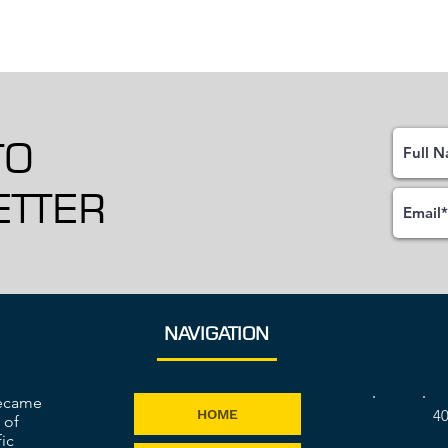
TO
TTER
NAVIGATION
became
40
HOME
 of
ic