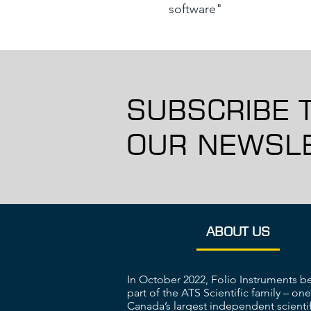
software"
SUBSCRIBE 
OUR NEWSLE
ABOUT US
In October 2022, Folio Instruments 
part of the ATS Scientific family – one
Canada’s largest independent scientif