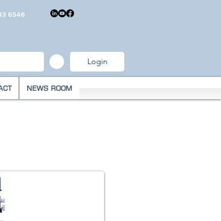
83 6546
Login
ACT
NEWS ROOM