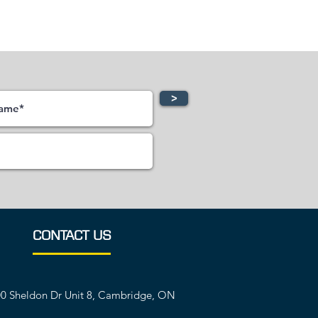
>
CONTACT US
0 Sheldon Dr Unit 8, Cambridge, ON