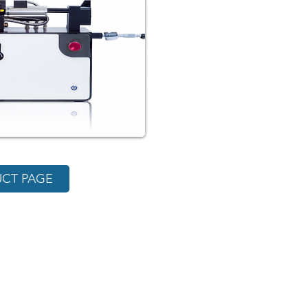
CT PAGE