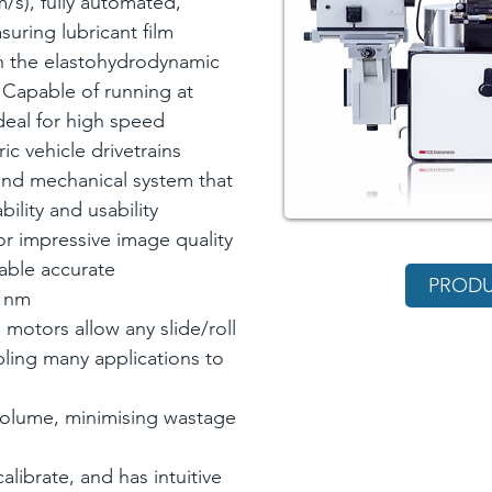
/s), fully automated,
uring lubricant film
n the elastohydrodynamic
 Capable of running at
deal for high speed
ic vehicle drivetrains
 and mechanical system that
bility and usability
or impressive image quality
able accurate
PRODU
1 nm
motors allow any slide/roll
bling many applications to
volume, minimising wastage
alibrate, and has intuitive