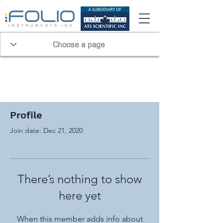
Profile
Join date: Dec 21, 2020
There’s nothing to show
here yet
When this member adds info about