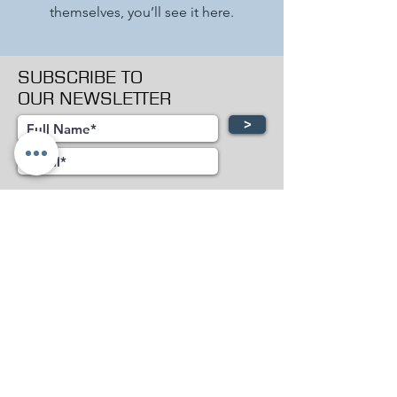
themselves, you’ll see it here.
SUBSCRIBE TO
OUR NEWSLETTER
>